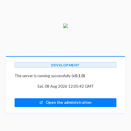
DEVELOPMENT
The server is running successfully (
v0.1.0)
Sat, 08 Aug 2026 12:05:42 GMT
Open the administration